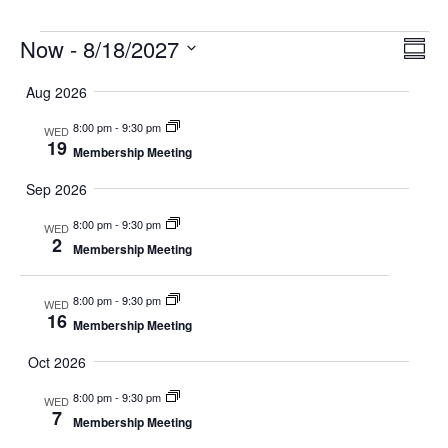
Events
Now
 - 
8/18/2027
VIEW
EVE
Summ
VIE
NAVI
Select
Aug 2026
NAV
date.
8:00 pm
-
9:30 pm
WED
19
Membership Meeting
Sep 2026
8:00 pm
-
9:30 pm
WED
2
Membership Meeting
8:00 pm
-
9:30 pm
WED
16
Membership Meeting
Oct 2026
8:00 pm
-
9:30 pm
WED
7
Membership Meeting