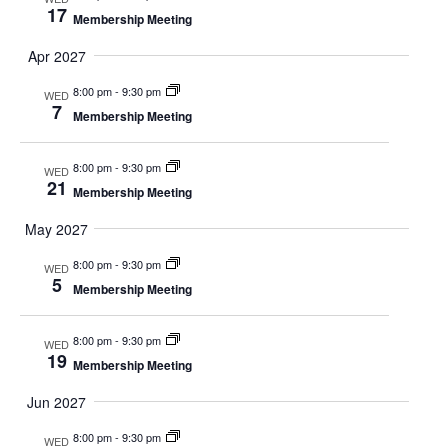
17
Membership Meeting
Apr 2027
8:00 pm
-
9:30 pm
WED
7
Membership Meeting
8:00 pm
-
9:30 pm
WED
21
Membership Meeting
May 2027
8:00 pm
-
9:30 pm
WED
5
Membership Meeting
8:00 pm
-
9:30 pm
WED
19
Membership Meeting
Jun 2027
8:00 pm
-
9:30 pm
WED