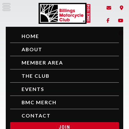
Skip
to
content
Billings Motorcycle Club
Since 1914
HOME
ABOUT
MEMBER AREA
THE CLUB
EVENTS
BMC MERCH
CONTACT
JOIN