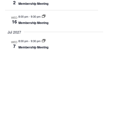
2
Membership Meeting
8:00 pm
-
9:30 pm
WED
16
Membership Meeting
Jul 2027
8:00 pm
-
9:30 pm
WED
7
Membership Meeting
8:00 pm
-
9:30 pm
WED
21
Membership Meeting
Aug 2027
8:00 pm
-
9:30 pm
WED
4
Membership Meeting
8:00 pm
-
9:30 pm
WED
18
Membership Meeting