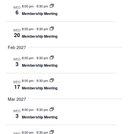
8:00 pm
-
9:30 pm
WED
6
Membership Meeting
8:00 pm
-
9:30 pm
WED
20
Membership Meeting
Feb 2027
8:00 pm
-
9:30 pm
WED
3
Membership Meeting
8:00 pm
-
9:30 pm
WED
17
Membership Meeting
Mar 2027
8:00 pm
-
9:30 pm
WED
3
Membership Meeting
8:00 pm
-
9:30 pm
WED