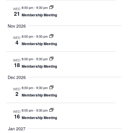
8:00 pm
-
9:30 pm
WED
21
Membership Meeting
Nov 2026
8:00 pm
-
9:30 pm
WED
4
Membership Meeting
8:00 pm
-
9:30 pm
WED
18
Membership Meeting
Dec 2026
8:00 pm
-
9:30 pm
WED
2
Membership Meeting
8:00 pm
-
9:30 pm
WED
16
Membership Meeting
Jan 2027