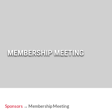
MEMBERSHIP MEETING
Sponsors
→ Membership Meeting