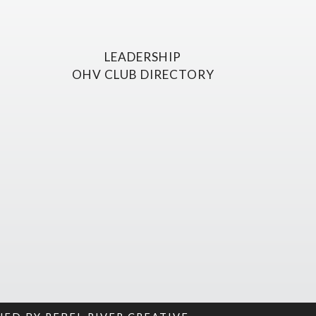
LEADERSHIP
OHV CLUB DIRECTORY