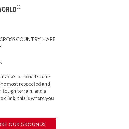
®
WORLD
 CROSS COUNTRY, HARE
S
R
ontana’s off-road scene.
 the most respected and
, tough terrain, and a
e climb, this is where you
ORE OUR GROUNDS