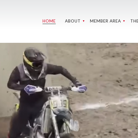
HOME
ABOUT
MEMBER AREA
TH
GROUNDS AND
WEBCAMS
RE
TRACKS
C
BMC MEMBER
WEBCAMS
MEETINGS
W
SPONSORS
MY
LEADERSHIP
202
MEDIA LIBRARY
OHV CLUB
IN 
DIRECTORY
REL
S