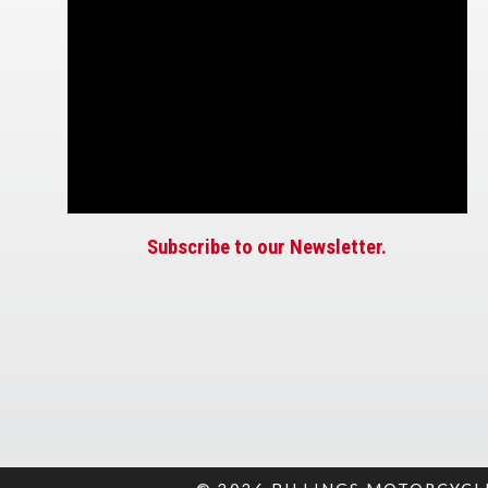
Subscribe to our Newsletter.