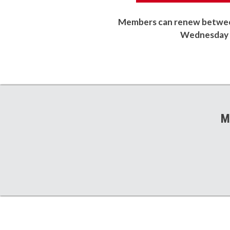
Members can renew between
Wednesday o
M