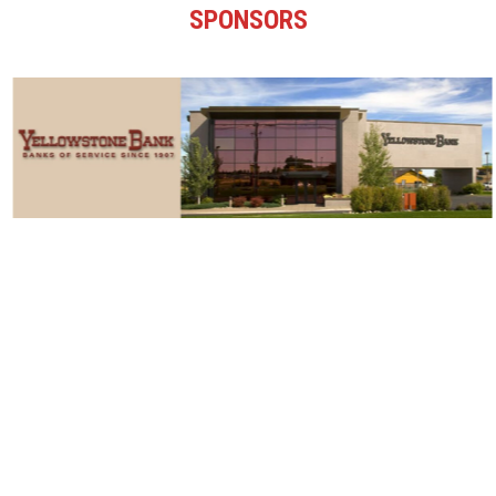
SPONSORS