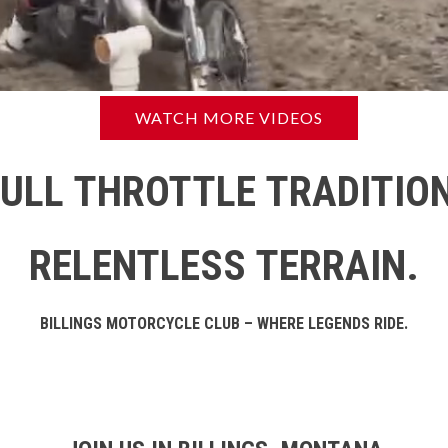
WATCH MORE VIDEOS
FULL THROTTLE TRADITION
RELENTLESS TERRAIN.
BILLINGS MOTORCYCLE CLUB – WHERE LEGENDS RIDE.