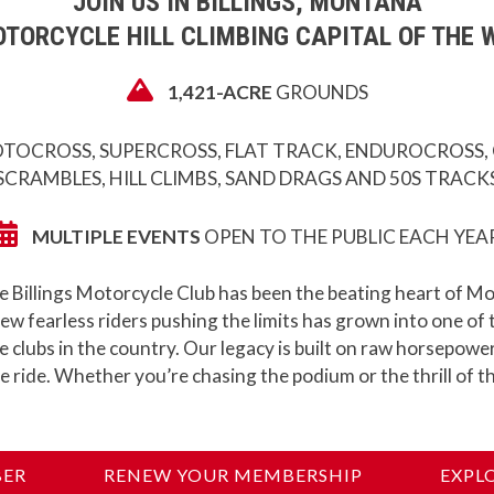
JOIN US IN BILLINGS, MONTANA
TORCYCLE HILL CLIMBING CAPITAL OF THE 
1,421-ACRE
GROUNDS
TOCROSS, SUPERCROSS, FLAT TRACK, ENDUROCROSS,
SCRAMBLES, HILL CLIMBS, SAND DRAGS AND 50S TRACK
MULTIPLE EVENTS
OPEN TO THE PUBLIC EACH YEA
e Billings Motorcycle Club has been the beating heart of M
ew fearless riders pushing the limits has grown into one of
clubs in the country. Our legacy is built on raw horsepower
e ride. Whether you’re chasing the podium or the thrill of th
BER
RENEW YOUR MEMBERSHIP
EXPL