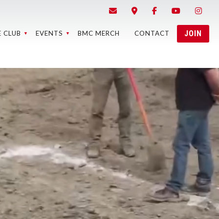
JOIN
E CLUB
EVENTS
BMC MERCH
CONTACT
STRICTED
BMC EVENTS
ONTENT
EVENT RESULTS
EBCAMS
BMC MEMBER
LAPS RACE
MEETINGS
RESULTS
5 BEST OF
THE BMC
MEMORY OF
EASE FORMS
PONSORS