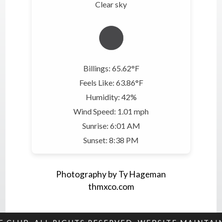
Clear sky
Billings: 65.62°F
Feels Like: 63.86°F
Humidity: 42%
Wind Speed: 1.01 mph
Sunrise: 6:01 AM
Sunset: 8:38 PM
Photography by Ty Hageman
thmxco.com