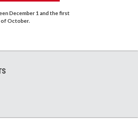
en December 1 and the first
of October.
TS