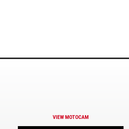
VIEW MOTOCAM