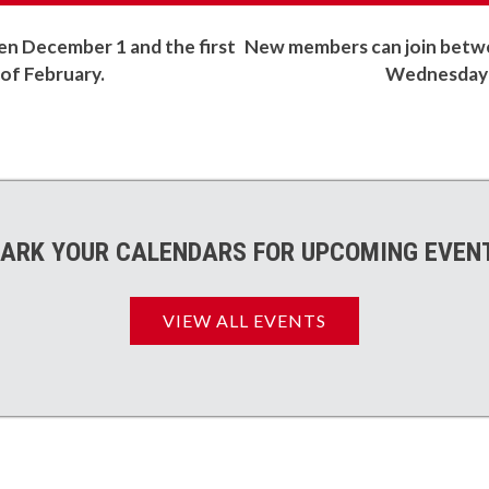
 December 1 and the first
New members can join betwe
f February.
Wednesday 
ARK YOUR CALENDARS FOR UPCOMING EVEN
VIEW ALL EVENTS