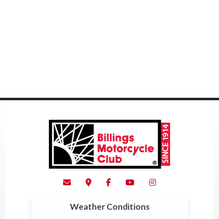
Weather Conditions