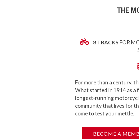
THE MO
8 TRACKS
FOR MO
For more than a century, th
What started in 1914 as a f
longest-running motorcycle 
community that lives for th
come to test your mettle.
BECOME A MEM