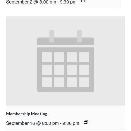
September 2 @ 8:00 pm
-
9:30 pm
Membership Meeting
September 16 @ 8:00 pm
-
9:30 pm