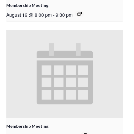
Membership Meeting
August 19 @ 8:00 pm
-
9:30 pm
Membership Meeting