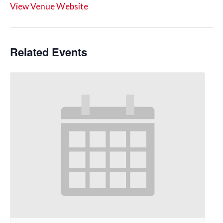
View Venue Website
Related Events