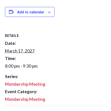
Add to calendar
DETAILS
Date:
March 17, 2027
Time:
8:00 pm - 9:30 pm
Series:
Membership Meeting
Event Category:
Membership Meeting