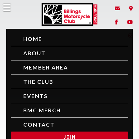
Skip
to
content
Billings Motorcycle Club
Since 1914
HOME
ABOUT
MEMBER AREA
THE CLUB
EVENTS
BMC MERCH
CONTACT
JOIN