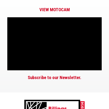
VIEW MOTOCAM
Subscribe to our Newsletter.