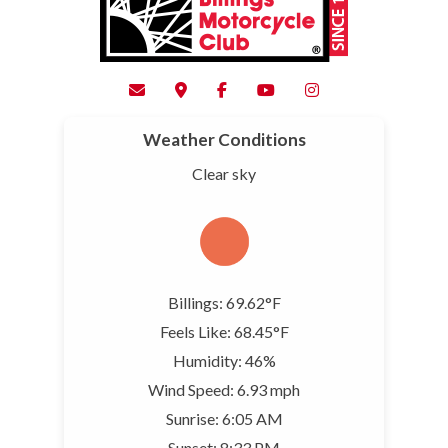
Weather Conditions
Clear sky
Billings: 69.62°F
Feels Like: 68.45°F
Humidity: 46%
Wind Speed: 6.93 mph
Sunrise: 6:05 AM
Sunset: 8:33 PM