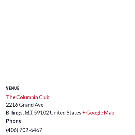
VENUE
The Columbia Club
2216 Grand Ave
Billings
,
MT
59102
United States
+ Google Map
Phone
(406) 702-6467