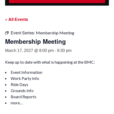
« All Events
Event Series:
Membership Meeting
Membership Meeting
March 17, 2027 @ 8:00 pm
-
9:30 pm
Keep up to date with what is happening at the BMC:
Event Information
Work Party Info
Ride Days
Grounds Info
Board Reports
more…