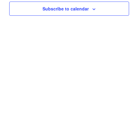
Subscribe to calendar