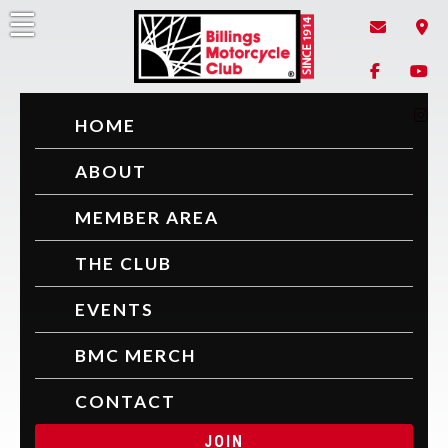
Billings Motorcycle Club
Since 1914
HOME
ABOUT
MEMBER AREA
THE CLUB
EVENTS
BMC MERCH
CONTACT
JOIN