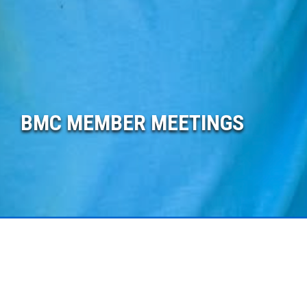
BMC MEMBER MEETINGS