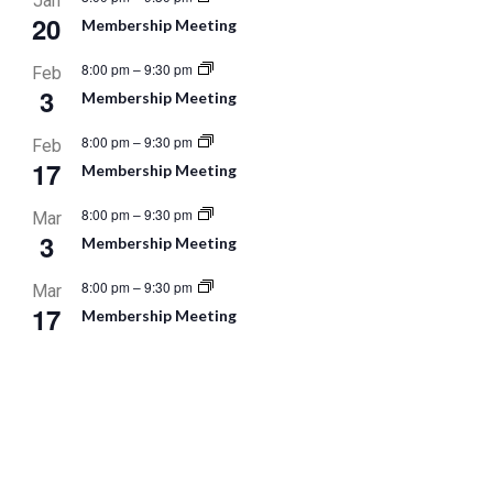
Jan
20
Membership Meeting
8:00 pm
–
9:30 pm
Feb
3
Membership Meeting
8:00 pm
–
9:30 pm
Feb
17
Membership Meeting
8:00 pm
–
9:30 pm
Mar
3
Membership Meeting
8:00 pm
–
9:30 pm
Mar
17
Membership Meeting
8:00 pm
–
9:30 pm
Apr
7
Membership Meeting
8:00 pm
–
9:30 pm
Apr
21
Membership Meeting