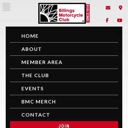
Billings Motorcycle Club
Since 1914
HOME
ABOUT
MEMBER AREA
THE CLUB
EVENTS
BMC MERCH
CONTACT
JOIN