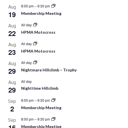
8:00 pm
–
9:30 pm
Aug
19
Membership Meeting
All day
Aug
22
HPMA Motocross
All day
Aug
23
HPMA Motocross
All day
Aug
29
Nightmare Hillclimb – Trophy
All day
Aug
29
Nighttime Hillclimb
8:00 pm
–
9:30 pm
Sep
2
Membership Meeting
8:00 pm
–
9:30 pm
Sep
16
Membership Meeting