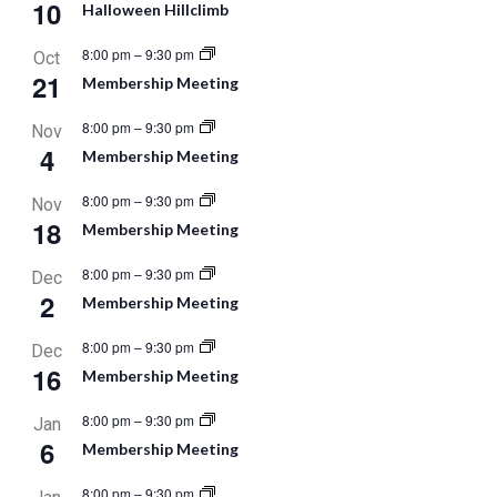
10
Halloween Hillclimb
8:00 pm
–
9:30 pm
Oct
21
Membership Meeting
8:00 pm
–
9:30 pm
Nov
4
Membership Meeting
8:00 pm
–
9:30 pm
Nov
18
Membership Meeting
8:00 pm
–
9:30 pm
Dec
2
Membership Meeting
8:00 pm
–
9:30 pm
Dec
16
Membership Meeting
8:00 pm
–
9:30 pm
Jan
6
Membership Meeting
8:00 pm
–
9:30 pm