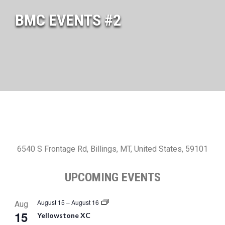
BMC EVENTS #2
6540 S Frontage Rd, Billings, MT, United States, 59101
UPCOMING EVENTS
August 15
–
August 16
Aug
15
Yellowstone XC