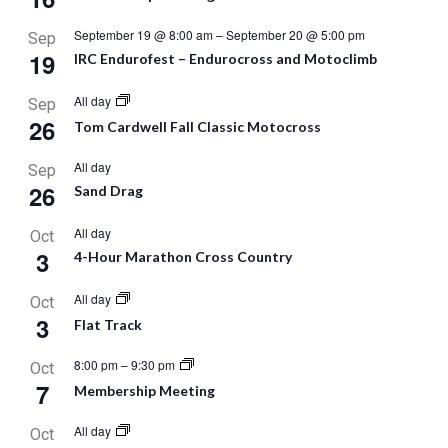
September 19 @ 8:00 am
–
September 20 @ 5:00 pm
Sep
19
IRC Endurofest – Endurocross and Motoclimb
All day
Sep
26
Tom Cardwell Fall Classic Motocross
All day
Sep
26
Sand Drag
All day
Oct
3
4-Hour Marathon Cross Country
All day
Oct
3
Flat Track
8:00 pm
–
9:30 pm
Oct
7
Membership Meeting
All day
Oct