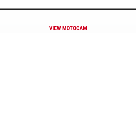
VIEW MOTOCAM
Subscribe to our Newsletter.