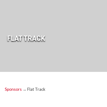
FLAT TRACK
Sponsors
→ Flat Track