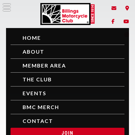
Skip
to
content
Billings Motorcycle Club
Since 1914
HOME
ABOUT
MEMBER AREA
THE CLUB
EVENTS
BMC MERCH
CONTACT
JOIN