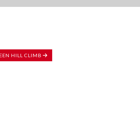
EN HILL CLIMB