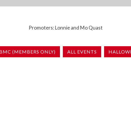
Promoters: Lonnie and Mo Quast
BMC (MEMBERS ONLY)
ALL EVENTS
HALLOWE