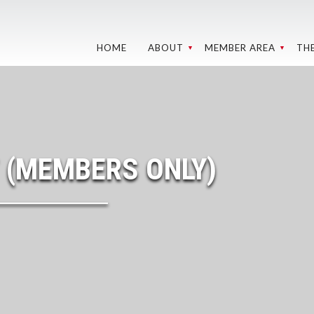
HOME
ABOUT
MEMBER AREA
TH
GROUNDS AND
WEBCAMS
RE
TRACKS
C
BMC MEMBER
WEBCAMS
MEETINGS
W
SPONSORS
MY
LEADERSHIP
 (MEMBERS ONLY)
202
MEDIA LIBRARY
OHV CLUB
IN 
DIRECTORY
REL
S