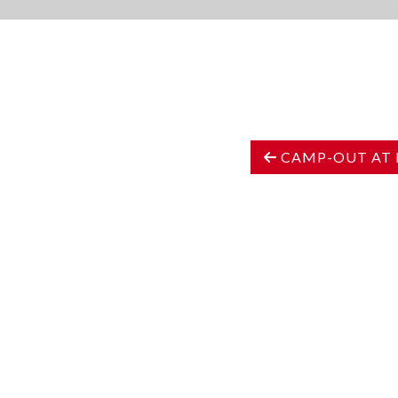
CAMP-OUT AT 