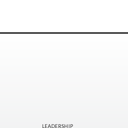
LEADERSHIP