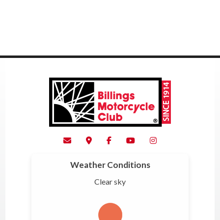
Weather Conditions
Clear sky