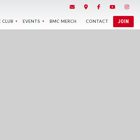
JOIN
E CLUB
EVENTS
BMC MERCH
CONTACT
STRICTED
BMC EVENTS
ONTENT
EVENT RESULTS
EBCAMS
BMC MEMBER
LAPS RACE
MEETINGS
RESULTS
5 BEST OF
THE BMC
MEMORY OF
EASE FORMS
PONSORS