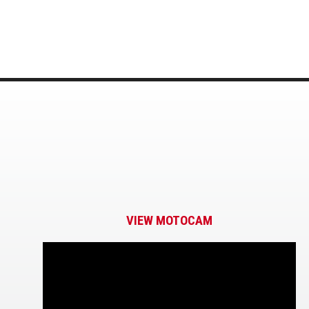
VIEW MOTOCAM