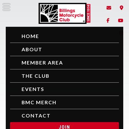
Skip
to
content
Billings Motorcycle Club
Since 1914
HOME
ABOUT
MEMBER AREA
THE CLUB
EVENTS
BMC MERCH
CONTACT
JOIN