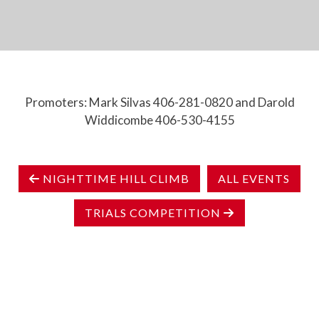
Promoters: Mark Silvas 406-281-0820 and Darold
Widdicombe 406-530-4155
NIGHTTIME HILL CLIMB
ALL EVENTS
TRIALS COMPETITION