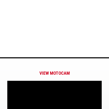
VIEW MOTOCAM