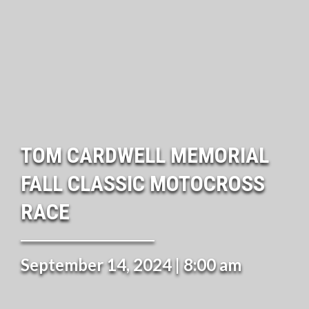
TOM CARDWELL MEMORIAL
FALL CLASSIC MOTOCROSS
RACE
September 14, 2024 | 8:00 am